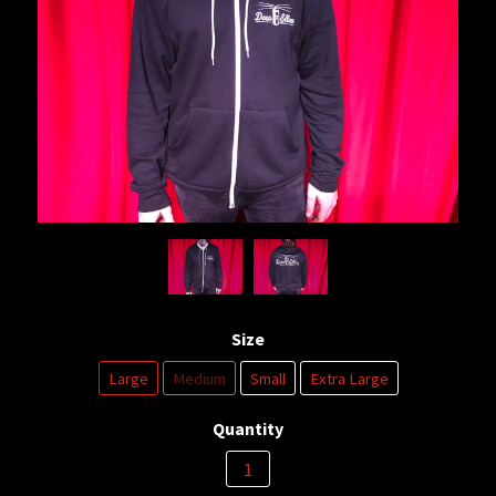
Size
Large
Medium
Small
Extra Large
Quantity