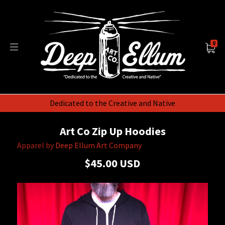
0
Dedicated to the Creative and Native
Art Co Zip Up Hoodies
Apparel by
Deep Ellum Art Company
$45.00 USD