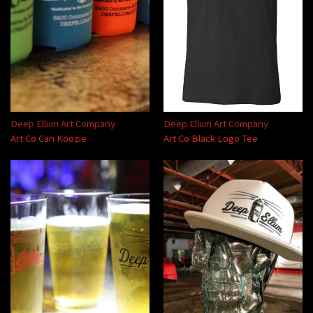
Deep Ellum Art Company
Deep Ellum Art Company
Art Co Can Koozie
Art Co Black Logo Tee