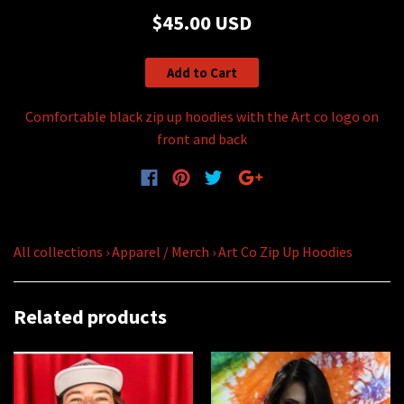
$45.00 USD
Add to Cart
Comfortable black zip up hoodies with the Art co logo on
front and back
All collections
›
Apparel / Merch
›
Art Co Zip Up Hoodies
Related products