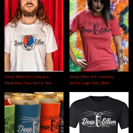
Deep Ellum Art Company
Deep Ellum Art Company
Steal Your Face Art Co Tee
Art Co Logo Tee | Red