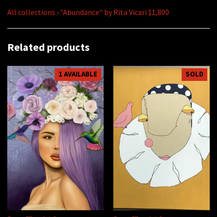
All collections
›
"Abundance" by Rita Vicari $1,800
Related products
1 AVAILABLE
SOLD