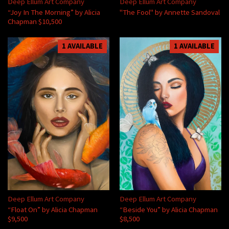
Deep Ellum Art Company
Deep Ellum Art Company
“Joy In The Morning” by Alicia
"The Fool" by Annette Sandoval
Chapman $10,500
1 AVAILABLE
1 AVAILABLE
Deep Ellum Art Company
Deep Ellum Art Company
“Float On” by Alicia Chapman
“Beside You” by Alicia Chapman
$9,500
$8,500