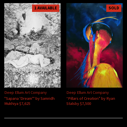
1 AVAILABLE
SOLD
Deep Ellum Art Company
Deep Ellum Art Company
"Sapana 'Dream'" by Samridh
“Pillars of Creation” by Ryan
Mukhiya $7,625
Stalsby $7,500