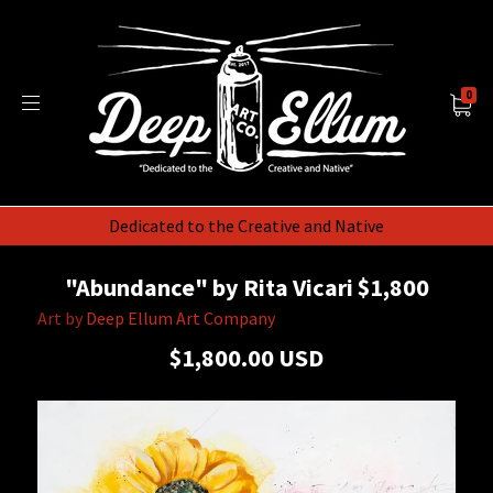
0
Dedicated to the Creative and Native
"Abundance" by Rita Vicari $1,800
Art by
Deep Ellum Art Company
$1,800.00 USD