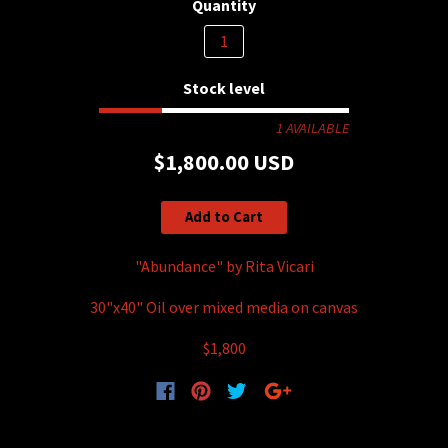
Quantity
Stock level
1 AVAILABLE
$1,800.00 USD
Add to Cart
"Abundance" by Rita Vicari
30"x40" Oil over mixed media on canvas
$1,800