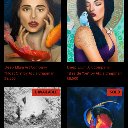
Deep Ellum Art Company
Deep Ellum Art Company
“Float On” by Alicia Chapman
“Beside You” by Alicia Chapman
$9,500
$8,500
1 AVAILABLE
SOLD