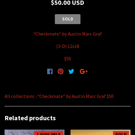
$50.00 USD
SOLD
“Checkmate“
by Austin Marc Graf
(3-D) 12x18
$50
All collections
›
“Checkmate” by Austin Marc Graf $50
Related products
1 AVAILABLE
SOLD