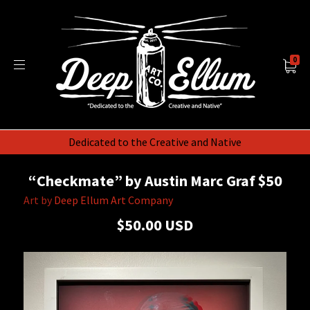
0
Dedicated to the Creative and Native
“Checkmate” by Austin Marc Graf $50
Art by
Deep Ellum Art Company
$50.00 USD