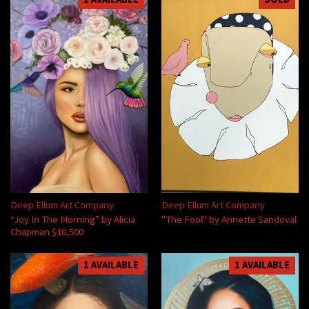
Deep Ellum Art Company
Deep Ellum Art Company
“Joy In The Morning” by Alicia
"The Fool" by Annette Sandoval
Chapman $10,500
1 AVAILABLE
1 AVAILABLE