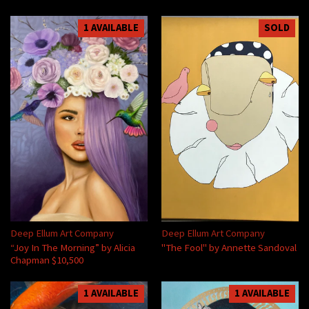
1 AVAILABLE
SOLD
Deep Ellum Art Company
Deep Ellum Art Company
“Joy In The Morning” by Alicia
"The Fool" by Annette Sandoval
Chapman $10,500
1 AVAILABLE
1 AVAILABLE