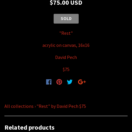
$75.00 USD
SOLD
"Rest"
acrylic on canvas, 16x16
David Pech
$75
All collections
›
"Rest" by David Pech $75
Related products