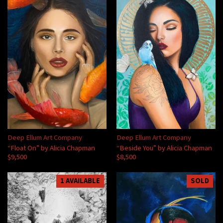
Deep Ellum Art Company
Deep Ellum Art Company
“Float On” by Alicia Chapman
“Beside You” by Alicia Chapman
$9,500
$8,500
1 AVAILABLE
SOLD