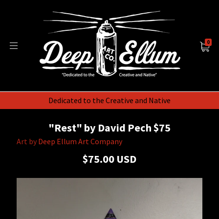
0
Dedicated to the Creative and Native
"Rest" by David Pech $75
Art by
Deep Ellum Art Company
$75.00 USD