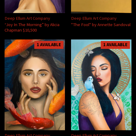
Deep Ellum Art Company
Deep Ellum Art Company
“Joy In The Morning” by Alicia
"The Fool" by Annette Sandoval
Chapman $10,500
1 AVAILABLE
1 AVAILABLE
Deep Ellum Art Company
Deep Ellum Art Company