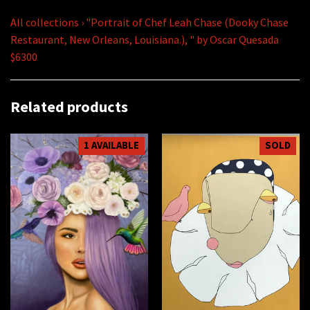
All collections
›
"Portrait of Chef Leah Chase (Dooky Chase
Restaurant, New Orleans, Louisiana.), " by Oscar Quesada
$6300
Related products
1 AVAILABLE
SOLD