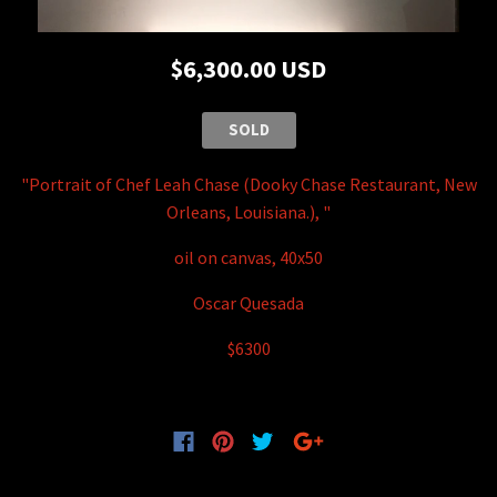
$6,300.00 USD
SOLD
"Portrait of Chef Leah Chase (Dooky Chase Restaurant, New
Orleans, Louisiana.), "
oil on canvas, 40x50
Oscar Quesada
$6300