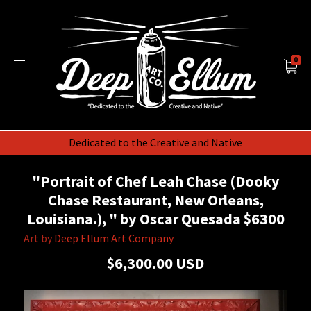
0
Dedicated to the Creative and Native
"Portrait of Chef Leah Chase (Dooky
Chase Restaurant, New Orleans,
Louisiana.), " by Oscar Quesada $6300
Art by
Deep Ellum Art Company
$6,300.00 USD