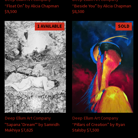
“Float On” by Alicia Chapman
“Beside You” by Alicia Chapman
$9,500
$8,500
1 AVAILABLE
SOLD
Deep Ellum Art Company
Deep Ellum Art Company
"Sapana 'Dream'" by Samridh
“Pillars of Creation” by Ryan
Mukhiya $7,625
Stalsby $7,500