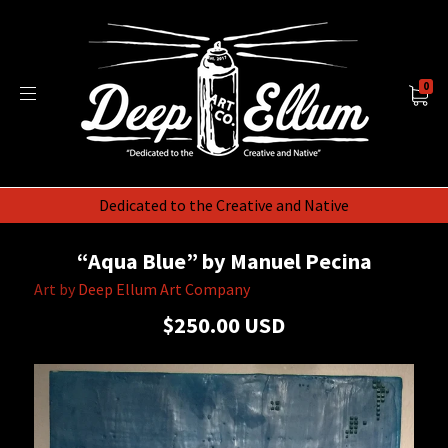
0
Dedicated to the Creative and Native
“Aqua Blue” by Manuel Pecina
Art by
Deep Ellum Art Company
$250.00 USD