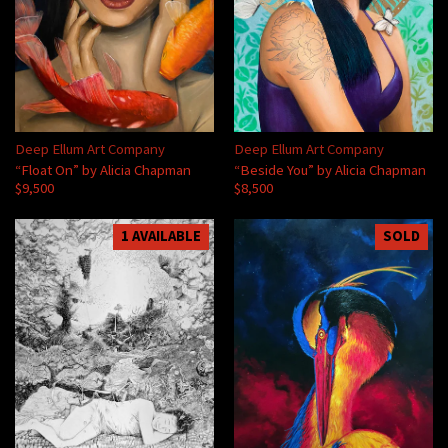
Deep Ellum Art Company
Deep Ellum Art Company
“Float On” by Alicia Chapman
“Beside You” by Alicia Chapman
$9,500
$8,500
1 AVAILABLE
SOLD