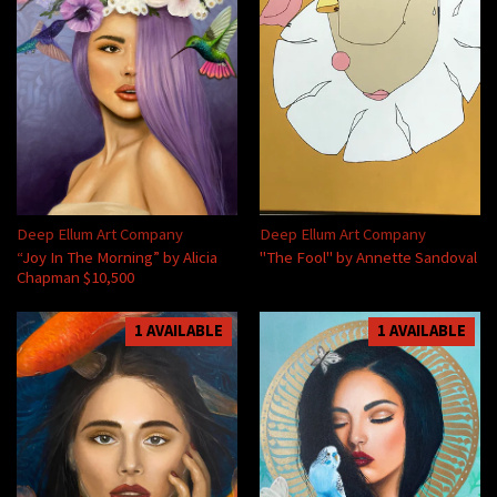
Deep Ellum Art Company
Deep Ellum Art Company
“Joy In The Morning” by Alicia
"The Fool" by Annette Sandoval
Chapman $10,500
1 AVAILABLE
1 AVAILABLE