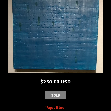
$250.00 USD
SOLD
“Aqua Blue”