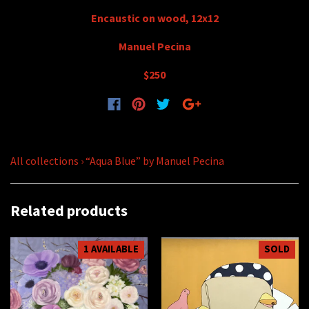
Encaustic on wood, 12x12
Manuel Pecina
$250
All collections
›
“Aqua Blue” by Manuel Pecina
Related products
1 AVAILABLE
SOLD