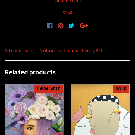
Junanne Peck
$350
All collections
›
"Motion" by Junanne Peck $350
Related products
1 AVAILABLE
SOLD