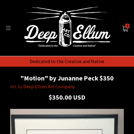
0
Dedicated to the Creative and Native
"Motion" by Junanne Peck $350
Art by
Deep Ellum Art Company
$350.00 USD