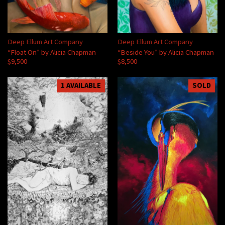
Deep Ellum Art Company
Deep Ellum Art Company
“Float On” by Alicia Chapman
“Beside You” by Alicia Chapman
$9,500
$8,500
1 AVAILABLE
SOLD