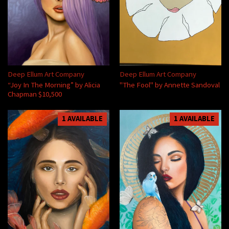
Deep Ellum Art Company
Deep Ellum Art Company
“Joy In The Morning” by Alicia
"The Fool" by Annette Sandoval
Chapman $10,500
1 AVAILABLE
1 AVAILABLE