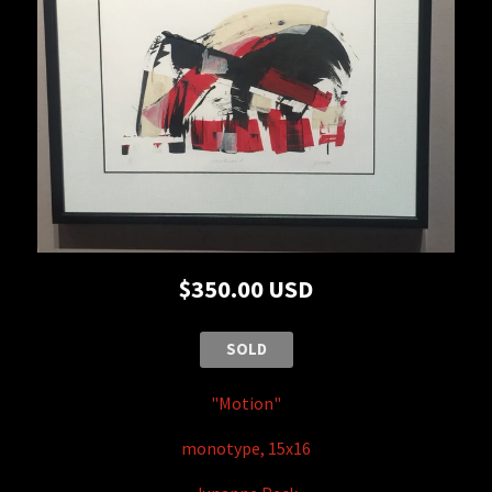
$350.00 USD
SOLD
"Moti
on"
monotype, 15x16