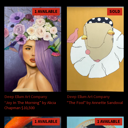
1 AVAILABLE
SOLD
Deep Ellum Art Company
Deep Ellum Art Company
“Joy In The Morning” by Alicia
"The Fool" by Annette Sandoval
Chapman $10,500
1 AVAILABLE
1 AVAILABLE