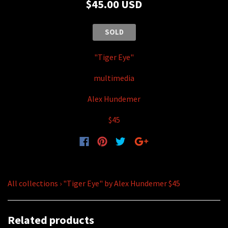
$45.00 USD
SOLD
"Tiger Eye"
multimedia
Alex Hundemer
$45
All collections
›
"Tiger Eye" by Alex Hundemer $45
Related products