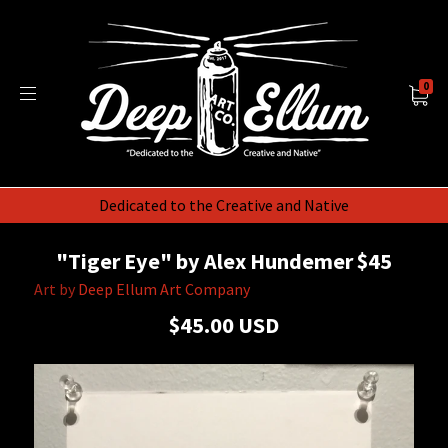
0
Dedicated to the Creative and Native
"Tiger Eye" by Alex Hundemer $45
Art by
Deep Ellum Art Company
$45.00 USD