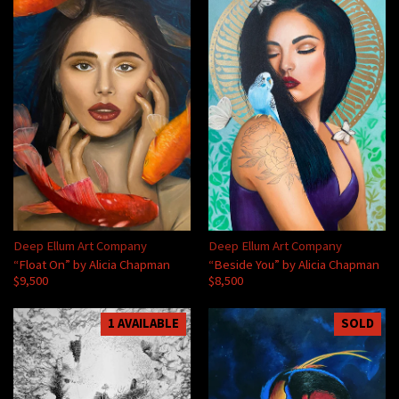
Deep Ellum Art Company
Deep Ellum Art Company
“Float On” by Alicia Chapman
“Beside You” by Alicia Chapman
$9,500
$8,500
1 AVAILABLE
SOLD