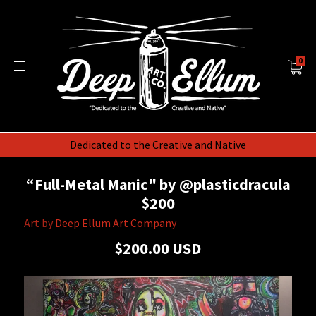
0
Dedicated to the Creative and Native
“Full-Metal Manic" by @plasticdracula
$200
Art by
Deep Ellum Art Company
$200.00 USD