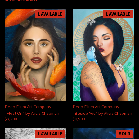
1 AVAILABLE
1 AVAILABLE
Deep Ellum Art Company
Deep Ellum Art Company
“Float On” by Alicia Chapman
“Beside You” by Alicia Chapman
$9,500
$8,500
1 AVAILABLE
SOLD