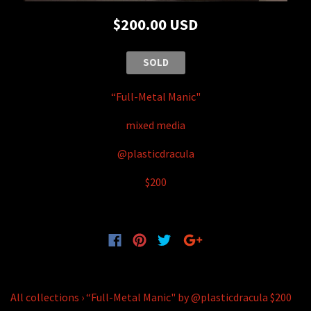
$200.00 USD
SOLD
“Full-Metal Manic"
mixed media
@plasticdracula
$200
All collections
›
“Full-Metal Manic" by @plasticdracula $200