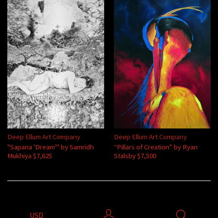
Deep Ellum Art Company
Deep Ellum Art Company
"Sapana 'Dream'" by Samridh
“Pillars of Creation” by Ryan
Mukhiya $7,625
Stalsby $7,500
USD