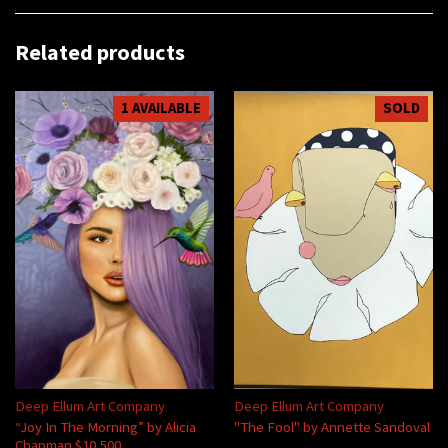
Related products
1 AVAILABLE
SOLD
Deep Ellum Art Company
Deep Ellum Art Company
“Joy In The Morning” by Alicia
"The Fool" by Annette Sandoval
Chapman $10,500