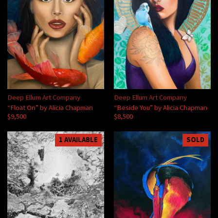
Deep Ellum Art Company
Deep Ellum Art Company
“Float On” by Alicia Chapman
“Beside You” by Alicia Chapman
$9,500
$8,500
1 AVAILABLE
SOLD