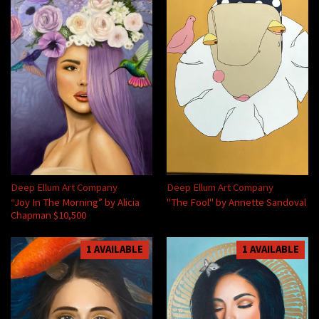
Deep Ellum Art Company
Deep Ellum Art Company
“Joy In The Morning” by Alicia
"The Fool" by Annette Sandoval
Chapman $10,500
1 AVAILABLE
1 AVAILABLE