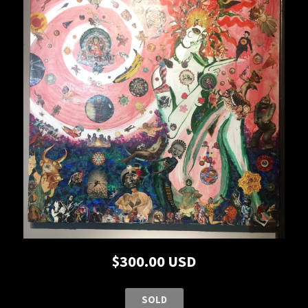
$300.00 USD
SOLD