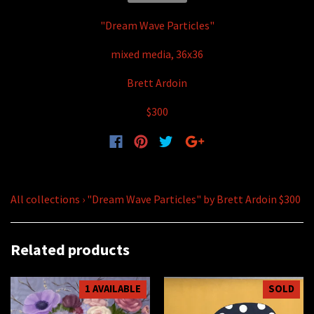
"Dream Wave Particles"
mixed media, 36x36
Brett Ardoin
$300
All collections
›
"Dream Wave Particles" by Brett Ardoin $300
Related products
1 AVAILABLE
SOLD