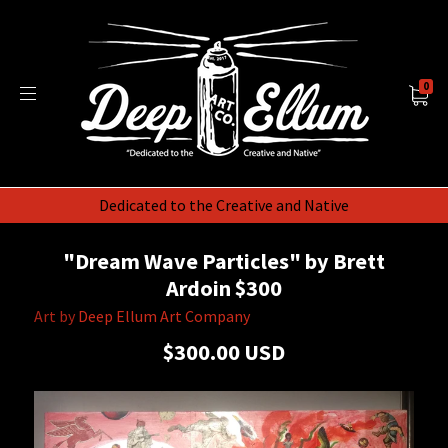
0
Dedicated to the Creative and Native
"Dream Wave Particles" by Brett
Ardoin $300
Art by
Deep Ellum Art Company
$300.00 USD