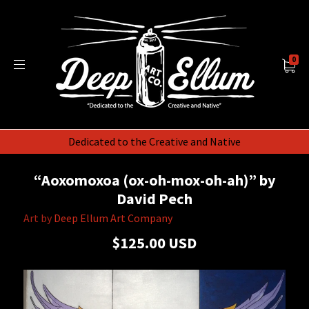
0
Dedicated to the Creative and Native
“Aoxomoxoa (ox-oh-mox-oh-ah)” by
David Pech
Art by
Deep Ellum Art Company
$125.00 USD