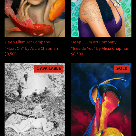
Deep Ellum Art Company
Deep Ellum Art Company
“Float On” by Alicia Chapman
“Beside You” by Alicia Chapman
$9,500
$8,500
1 AVAILABLE
SOLD