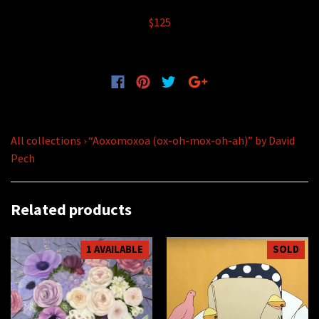
$125
All collections
›
“Aoxomoxoa (ox-oh-mox-oh-ah)” by David
Pech
Related products
1 AVAILABLE
SOLD