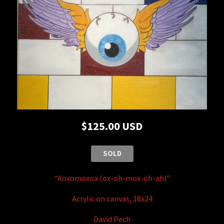
$125.00 USD
SOLD
“Aoxomoxoa (ox-oh-mox-oh-ah)”
Acrylic on canvas, 18x24
David Pech