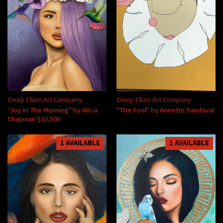
Deep Ellum Art Company
Deep Ellum Art Company
“Joy In The Morning” by Alicia
"The Fool" by Annette Sandoval
Chapman $10,500
1 AVAILABLE
1 AVAILABLE