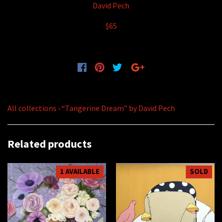
David Pech
$65
All collections
›
“Tangerine Dream” by David Pech
Related products
1 AVAILABLE
SOLD