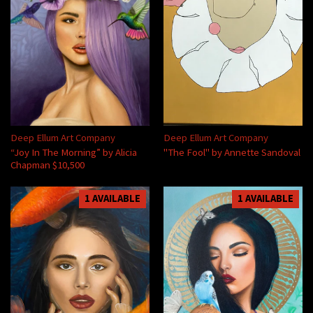
Deep Ellum Art Company
Deep Ellum Art Company
“Joy In The Morning” by Alicia
"The Fool" by Annette Sandoval
Chapman $10,500
1 AVAILABLE
1 AVAILABLE