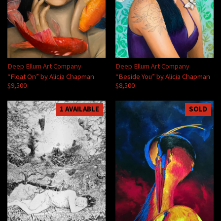
Deep Ellum Art Company
Deep Ellum Art Company
“Float On” by Alicia Chapman
“Beside You” by Alicia Chapman
$9,500
$8,500
1 AVAILABLE
SOLD