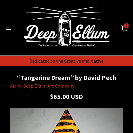
0
Dedicated to the Creative and Native
“Tangerine Dream” by David Pech
Art by
Deep Ellum Art Company
$65.00 USD