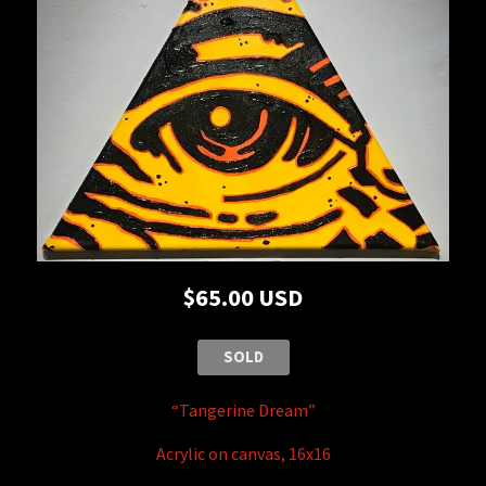
$65.00 USD
SOLD
“Tangerine Dream”
Acrylic on canvas, 16x16