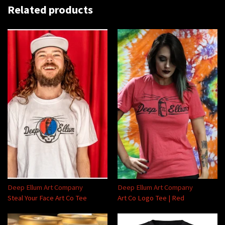
Related products
Deep Ellum Art Company
Deep Ellum Art Company
Steal Your Face Art Co Tee
Art Co Logo Tee | Red