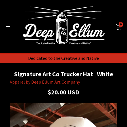
0
Dedicated to the Creative and Native
Signature Art Co Trucker Hat | White
Apparel by
Deep Ellum Art Company
$20.00 USD