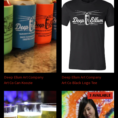
Deep Ellum Art Company
Deep Ellum Art Company
Art Co Can Koozie
Art Co Black Logo Tee
3 AVAILABLE