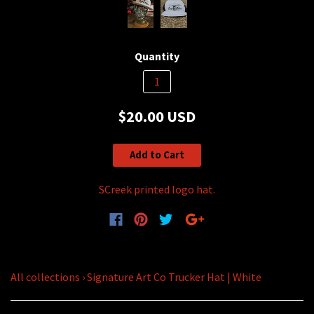
Quantity
$20.00 USD
Add to Cart
SCreek printed logo hat.
All collections
›
Signature Art Co Trucker Hat | White