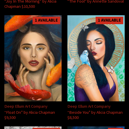
“Joy In The Morning” by Alicia
"The Fool" by Annette Sandoval
Chapman $10,500
1 AVAILABLE
1 AVAILABLE
Deep Ellum Art Company
Deep Ellum Art Company
“Float On” by Alicia Chapman
“Beside You” by Alicia Chapman
$9,500
$8,500