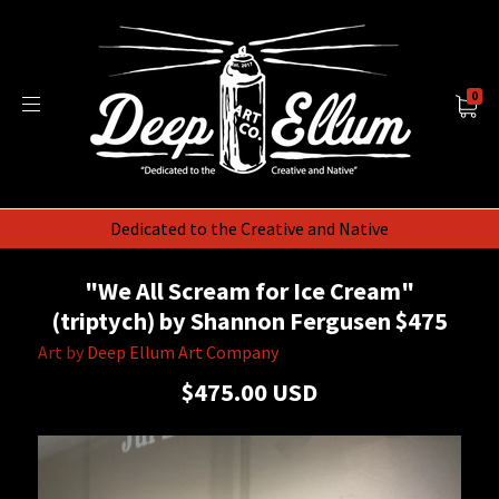
0
Dedicated to the Creative and Native
"We All Scream for Ice Cream"
(triptych) by Shannon Fergusen $475
Art by
Deep Ellum Art Company
$475.00 USD