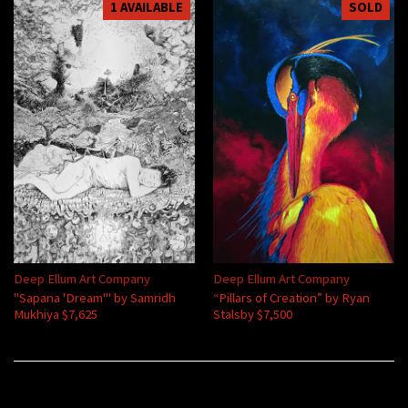
1 AVAILABLE
SOLD
Deep Ellum Art Company
Deep Ellum Art Company
"Sapana 'Dream'" by Samridh
“Pillars of Creation” by Ryan
Mukhiya $7,625
Stalsby $7,500