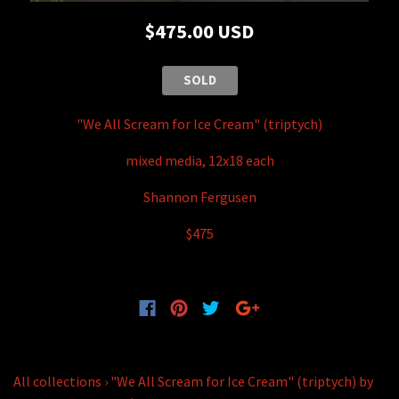
$475.00 USD
SOLD
"We All Scream for Ice Cream" (triptych)
mixed media, 12x18 each
Shannon Fergusen
$475
All collections
›
"We All Scream for Ice Cream" (triptych) by