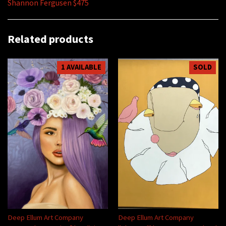
Shannon Fergusen $475
Related products
1 AVAILABLE
SOLD
Deep Ellum Art Company
Deep Ellum Art Company