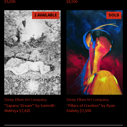
$9,500
$8,500
1 AVAILABLE
SOLD
Deep Ellum Art Company
Deep Ellum Art Company
"Sapana 'Dream'" by Samridh
“Pillars of Creation” by Ryan
Mukhiya $7,625
Stalsby $7,500