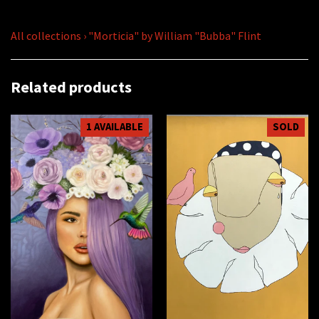
All collections
›
"Morticia" by William "Bubba" Flint
Related products
1 AVAILABLE
SOLD