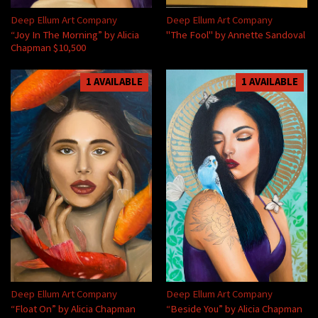
Deep Ellum Art Company
Deep Ellum Art Company
“Joy In The Morning” by Alicia
"The Fool" by Annette Sandoval
Chapman $10,500
1 AVAILABLE
1 AVAILABLE
Deep Ellum Art Company
Deep Ellum Art Company
“Float On” by Alicia Chapman
“Beside You” by Alicia Chapman