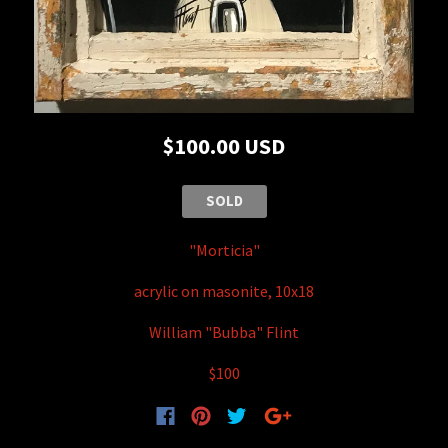
$100.00 USD
SOLD
"Morticia"
acrylic on masonite, 10x18
William "Bubba" Flint
$100