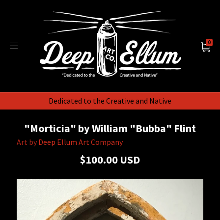
0
Dedicated to the Creative and Native
"Morticia" by William "Bubba" Flint
Art by
Deep Ellum Art Company
$100.00 USD