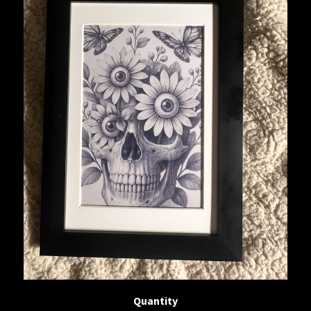
Quantity