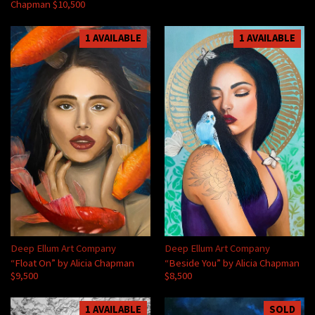
Chapman $10,500
1 AVAILABLE
1 AVAILABLE
Deep Ellum Art Company
Deep Ellum Art Company
“Float On” by Alicia Chapman
“Beside You” by Alicia Chapman
$9,500
$8,500
1 AVAILABLE
SOLD