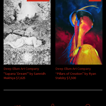
Deep Ellum Art Company
Deep Ellum Art Company
"Sapana 'Dream'" by Samridh
“Pillars of Creation” by Ryan
Mukhiya $7,625
Stalsby $7,500