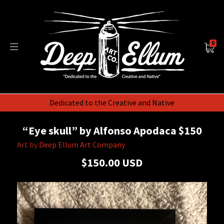
0
Dedicated to the Creative and Native
“Eye skull” by Alfonso Apodaca $150
Art by
Deep Ellum Art Company
$150.00 USD