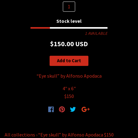
Stock level
1 AVAILABLE
$150.00 USD
Add to Cart
“Eye skull” by Alfonso Apodaca
4" x 6"
$150
All collections
›
“Eye skull” by Alfonso Apodaca $150