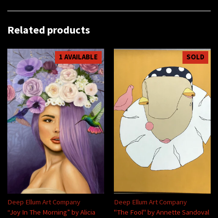
Related products
1 AVAILABLE
SOLD
Deep Ellum Art Company
Deep Ellum Art Company
“Joy In The Morning” by Alicia
"The Fool" by Annette Sandoval