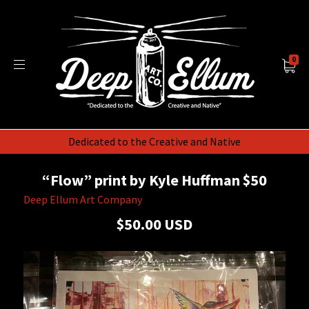
0
Dedicated to the Creative and Native
“Flow” print by Kyle Huffman $50
Deep Ellum Art Company
$50.00 USD