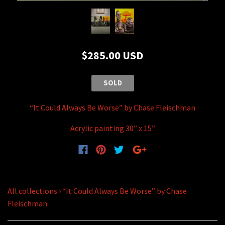
$285.00 USD
SOLD
“It Could Always Be Worse” by Chase Fleischman
Acrylic painting 30” x 15”
All collections
›
“It Could Always Be Worse” by Chase
Fleischman