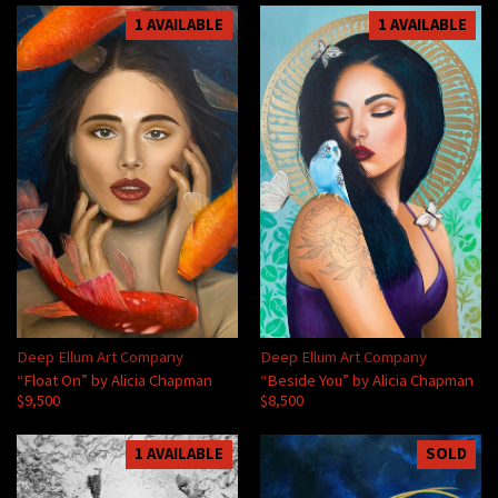
1 AVAILABLE
1 AVAILABLE
Deep Ellum Art Company
Deep Ellum Art Company
“Float On” by Alicia Chapman
“Beside You” by Alicia Chapman
$9,500
$8,500
1 AVAILABLE
SOLD