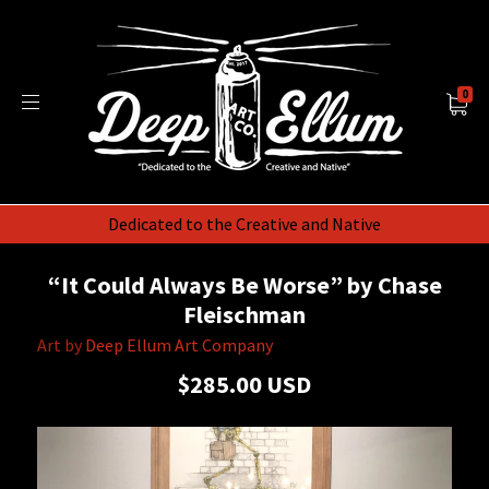
0
Dedicated to the Creative and Native
“It Could Always Be Worse” by Chase
Fleischman
Art by
Deep Ellum Art Company
$285.00 USD