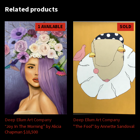
Related products
1 AVAILABLE
SOLD
Deep Ellum Art Company
Deep Ellum Art Company
“Joy In The Morning” by Alicia
"The Fool" by Annette Sandoval
Chapman $10,500