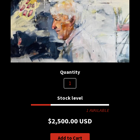
Quantity
Stock level
1 AVAILABLE
$2,500.00 USD
Add to Cart