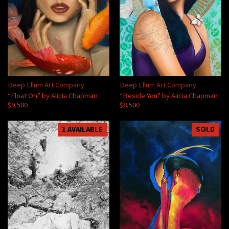
Deep Ellum Art Company
Deep Ellum Art Company
“Float On” by Alicia Chapman
“Beside You” by Alicia Chapman
$9,500
$8,500
1 AVAILABLE
SOLD