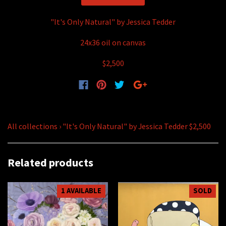
"It's Only Natural" by Jessica Tedder
24x36 oil on canvas
$2,500
All collections
›
"It's Only Natural" by Jessica Tedder $2,500
Related products
1 AVAILABLE
SOLD