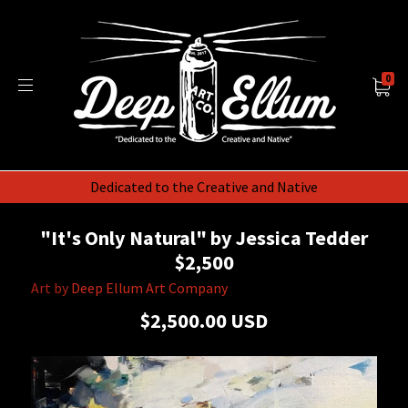
0
Dedicated to the Creative and Native
"It's Only Natural" by Jessica Tedder
$2,500
Art by
Deep Ellum Art Company
$2,500.00 USD