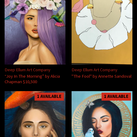
Deep Ellum Art Company
Deep Ellum Art Company
“Joy In The Morning” by Alicia
"The Fool" by Annette Sandoval
Chapman $10,500
1 AVAILABLE
1 AVAILABLE