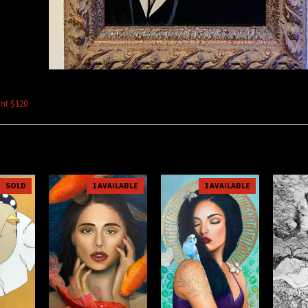
int $120
SOLD
1 AVAILABLE
1 AVAILABLE