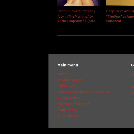
Deep Ellum Art Company
Deep Ellum Art C
“Joy In The Morning” by
"The Fool" by Ann
Alicia Chapman $10,500
Sandoval
Main menu
C
Home
(2
Apparel / Merch
i
Gallery Wall
3
Shipping & Delivery Information
Da
Virtual Gallery
7
Outdoor / Street Art
Print Gallery
Art Co To-Go