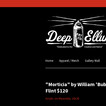
Home
Apparel / Merch
Gallery Wall
"Morticia" by William 'Bu
Flint $120
Acrylic on Masonite, 10x20