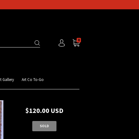
0
t Gallery
Art Co To-Go
$120.00 USD
SOLD