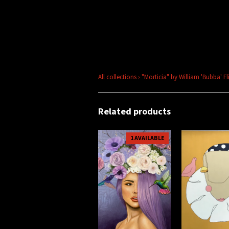
All collections
›
"Morticia" by William 'Bubba' Fl
Related products
1 AVAILABLE