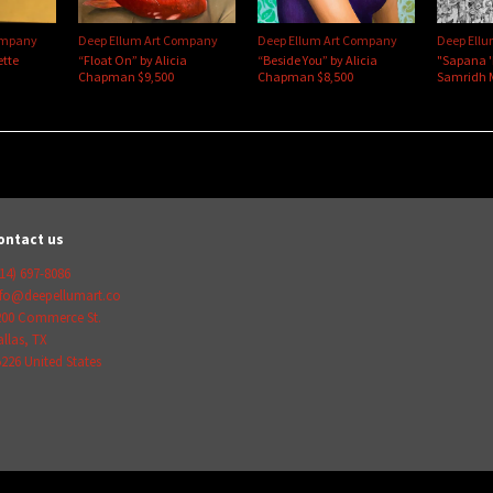
ompany
Deep Ellum Art Company
Deep Ellum Art Company
Deep Ell
ette
“Float On” by Alicia
“Beside You” by Alicia
"Sapana 
Chapman $9,500
Chapman $8,500
Samridh 
ontact us
14) 697-8086
nfo@deepellumart.co
200 Commerce St.
llas
,
TX
5226
United States