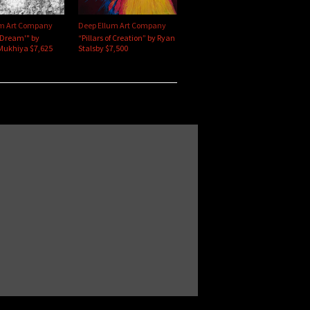
um Art Company
Deep Ellum Art Company
'Dream'" by
“Pillars of Creation” by Ryan
Mukhiya $7,625
Stalsby $7,500