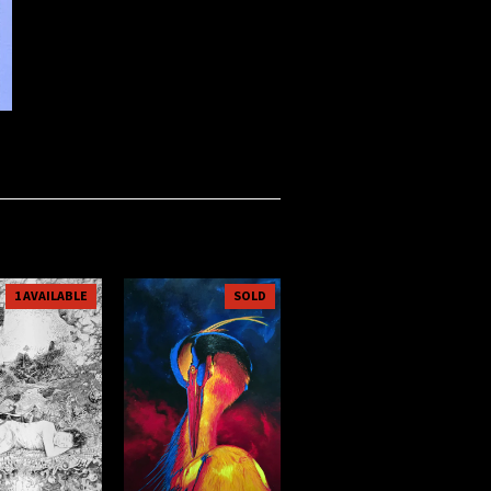
1 AVAILABLE
SOLD