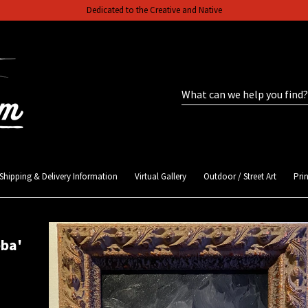
Dedicated to the Creative and Native
Shipping & Delivery Information
Virtual Gallery
Outdoor / Street Art
Prin
bba'