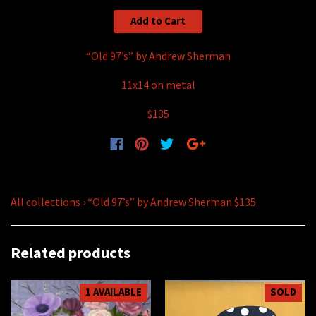
Add to Cart
“Old 97’s” by Andrew Sherman
11x14 on metal
$135
All collections
›
“Old 97’s” by Andrew Sherman $135
Related products
1 AVAILABLE
SOLD