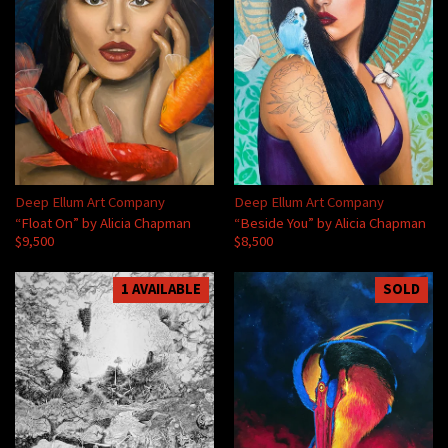
Deep Ellum Art Company
Deep Ellum Art Company
“Float On” by Alicia Chapman
“Beside You” by Alicia Chapman
$9,500
$8,500
1 AVAILABLE
SOLD