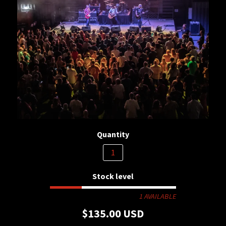
Quantity
Stock level
1 AVAILABLE
$135.00 USD