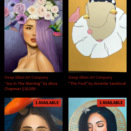
Deep Ellum Art Company
Deep Ellum Art Company
“Joy In The Morning” by Alicia
"The Fool" by Annette Sandoval
Chapman $10,500
1 AVAILABLE
1 AVAILABLE