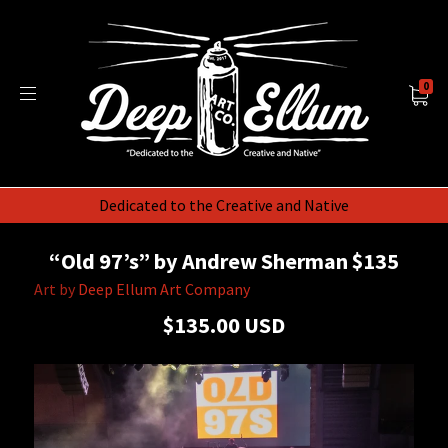
0
Dedicated to the Creative and Native
“Old 97’s” by Andrew Sherman $135
Art by
Deep Ellum Art Company
$135.00 USD