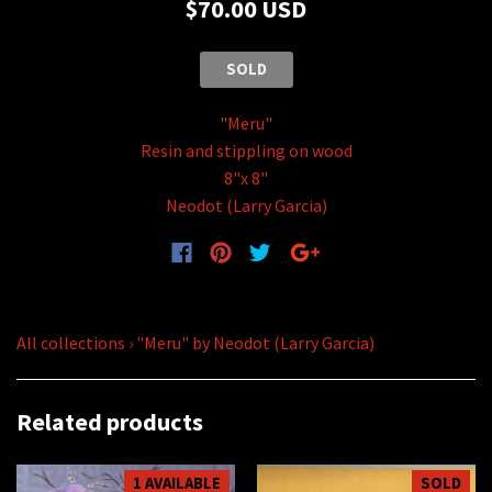
$70.00 USD
SOLD
"Meru"
Resin and stippling on wood
8"x 8"
Neodot (Larry Garcia)
All collections
›
"Meru" by Neodot (Larry Garcia)
Related products
1 AVAILABLE
SOLD