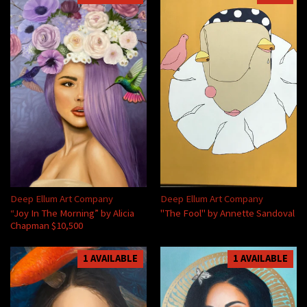
Deep Ellum Art Company
Deep Ellum Art Company
“Joy In The Morning” by Alicia
"The Fool" by Annette Sandoval
Chapman $10,500
1 AVAILABLE
1 AVAILABLE