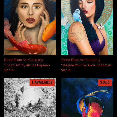
Deep Ellum Art Company
Deep Ellum Art Company
“Float On” by Alicia Chapman
“Beside You” by Alicia Chapman
$9,500
$8,500
1 AVAILABLE
SOLD