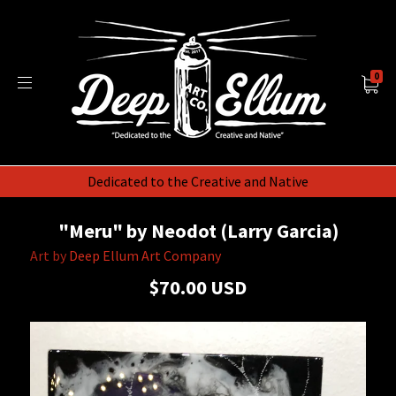
0
Dedicated to the Creative and Native
"Meru" by Neodot (Larry Garcia)
Art by
Deep Ellum Art Company
$70.00 USD