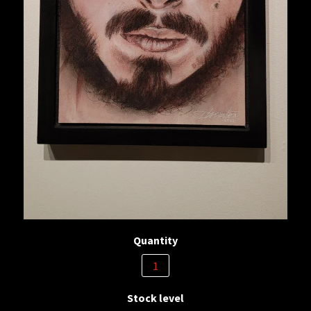
Quantity
Stock level