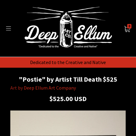
0
Dedicated to the Creative and Native
"Postie" by Artist Till Death $525
Art by
Deep Ellum Art Company
$525.00 USD