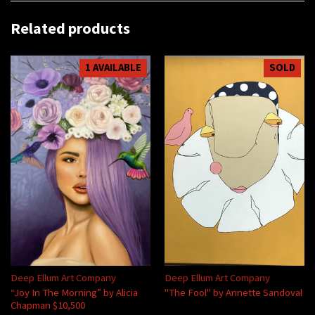
Related products
1 AVAILABLE
SOLD
Deep Ellum Art Company
Deep Ellum Art Company
“Joy In The Morning” by Alicia
"The Fool" by Annette Sandoval
Chapman $10,500