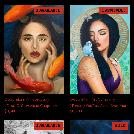
1 AVAILABLE
1 AVAILABLE
Deep Ellum Art Company
Deep Ellum Art Company
“Float On” by Alicia Chapman
“Beside You” by Alicia Chapman
$9,500
$8,500
1 AVAILABLE
SOLD