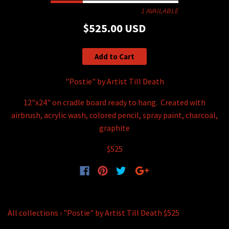
1 AVAILABLE
$525.00 USD
Add to Cart
"Postie" by Artist Till Death
12"x24" on cradle board ready to hang. Created with
airbrush, acrylic wash, colored pencil, spray paint, charcoal,
graphite
$525
All collections
›
"Postie" by Artist Till Death $525