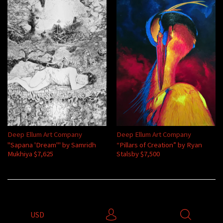
Deep Ellum Art Company
Deep Ellum Art Company
"Sapana 'Dream'" by Samridh
“Pillars of Creation” by Ryan
Mukhiya $7,625
Stalsby $7,500
USD