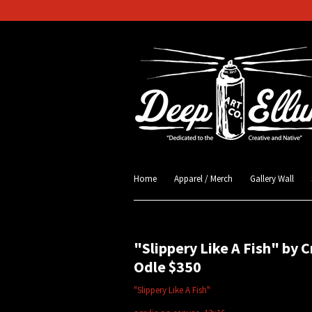
Home
Apparel / Merch
Gallery Wall
"Slippery Like A Fish" by C
Odle $350
"Slippery Like A Fish"