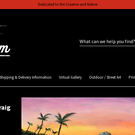
Dedicated to the Creative and Native
Shipping & Delivery Information
Virtual Gallery
Outdoor / Street Art
Prin
raig