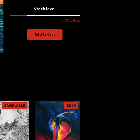
Stock level
1 AVAILABLE
Add to Cart
1 AVAILABLE
SOLD