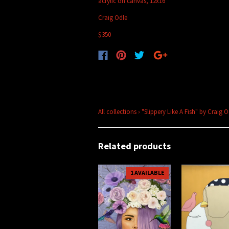
acrylic on canvas, 12x16
Craig Odle
$350
All collections
›
"Slippery Like A Fish" by Craig 
Related products
1 AVAILABLE