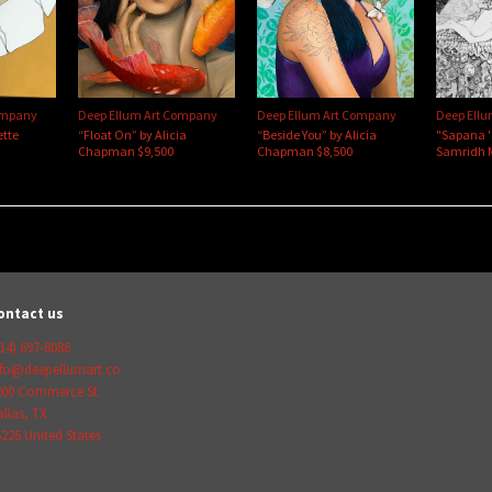
ompany
Deep Ellum Art Company
Deep Ellum Art Company
Deep Ell
ette
“Float On” by Alicia
“Beside You” by Alicia
"Sapana 
Chapman $9,500
Chapman $8,500
Samridh 
ontact us
14) 697-8086
nfo@deepellumart.co
200 Commerce St.
llas
,
TX
5226
United States