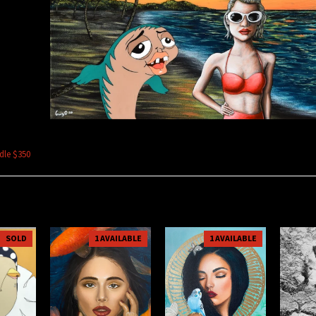
Odle $350
SOLD
1 AVAILABLE
1 AVAILABLE