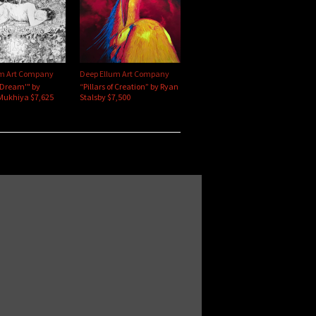
um Art Company
Deep Ellum Art Company
'Dream'" by
“Pillars of Creation” by Ryan
Mukhiya $7,625
Stalsby $7,500