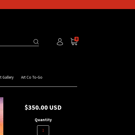
0
t Gallery
Art Co To-Go
$350.00 USD
Quantity