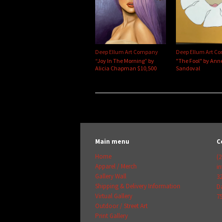
Deep Ellum Art Company
Deep Ellum Art C
“Joy In The Morning” by
"The Fool" by Ann
Alicia Chapman $10,500
Sandoval
Main menu
C
Home
(2
Apparel / Merch
i
Gallery Wall
3
Shipping & Delivery Information
Da
Virtual Gallery
7
Outdoor / Street Art
Print Gallery