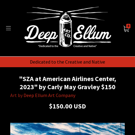
0
Dedicated to the Creative and Native
"SZA at American Airlines Center,
2023" by Carly May Gravley $150
Art by
Deep Ellum Art Company
$150.00 USD