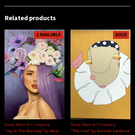
Related products
1 AVAILABLE
SOLD
Deep Ellum Art Company
Deep Ellum Art Company
“Joy In The Morning” by Alicia
"The Fool" by Annette Sandoval