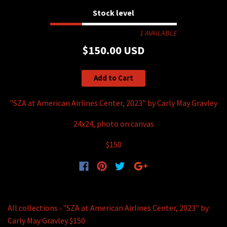
Stock level
1 AVAILABLE
$150.00 USD
Add to Cart
"SZA at American Airlines Center, 2023" by Carly May Gravley
24x24, photo on canvas
$150
All collections
›
"SZA at American Airlines Center, 2023" by
Carly May Gravley $150