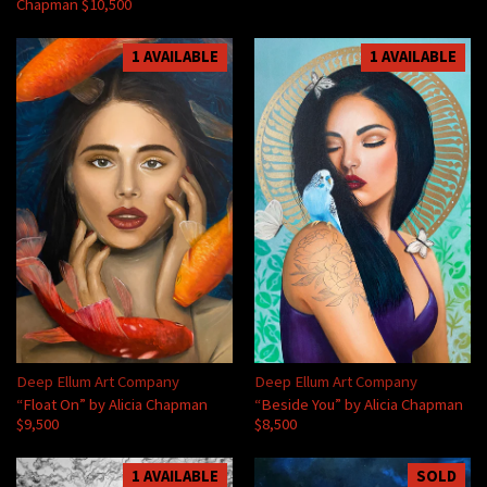
Chapman $10,500
1 AVAILABLE
1 AVAILABLE
Deep Ellum Art Company
Deep Ellum Art Company
“Float On” by Alicia Chapman
“Beside You” by Alicia Chapman
$9,500
$8,500
1 AVAILABLE
SOLD