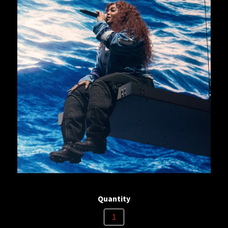
Quantity