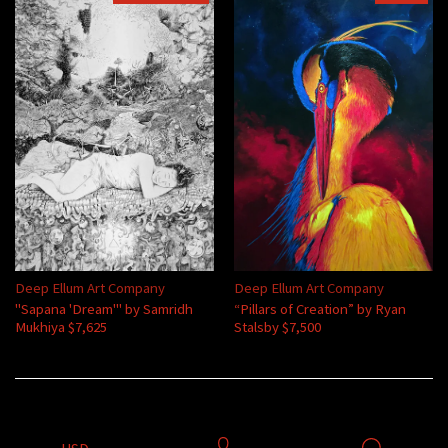
Deep Ellum Art Company
Deep Ellum Art Company
"Sapana 'Dream'" by Samridh
“Pillars of Creation” by Ryan
Mukhiya $7,625
Stalsby $7,500